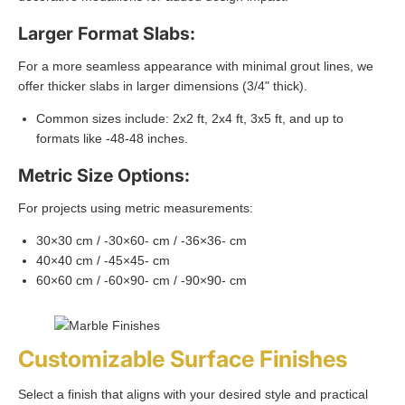
Larger Format Slabs:
For a more seamless appearance with minimal grout lines, we
offer thicker slabs in larger dimensions (3/4" thick).
Common sizes include: 2x2 ft, 2x4 ft, 3x5 ft, and up to
formats like -48-48 inches.
Metric Size Options:
For projects using metric measurements:
30×30 cm / -30×60- cm / -36×36- cm
40×40 cm / -45×45- cm
60×60 cm / -60×90- cm / -90×90- cm
Customizable Surface Finishes
Select a finish that aligns with your desired style and practical