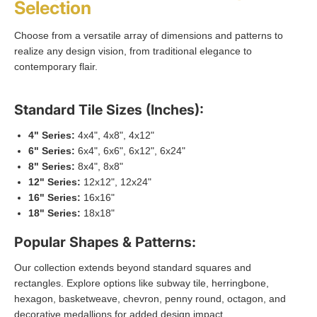
Selection
Choose from a versatile array of dimensions and patterns to
realize any design vision, from traditional elegance to
contemporary flair.
Standard Tile Sizes (Inches):
4" Series:
4x4", 4x8", 4x12"
6" Series:
6x4", 6x6", 6x12", 6x24"
8" Series:
8x4", 8x8"
12" Series:
12x12", 12x24"
16" Series:
16x16"
18" Series:
18x18"
Popular Shapes & Patterns:
Our collection extends beyond standard squares and
rectangles. Explore options like subway tile, herringbone,
hexagon, basketweave, chevron, penny round, octagon, and
decorative medallions for added design impact.