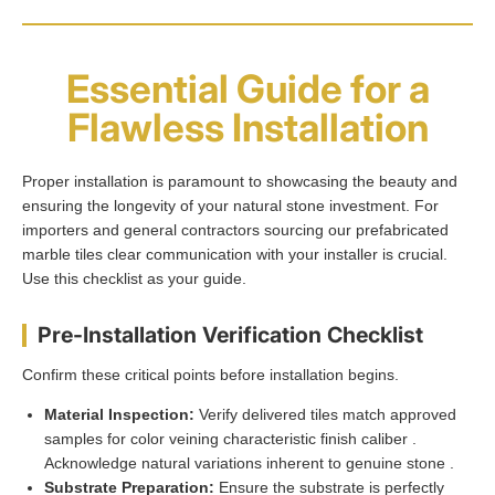
Essential Guide for a
Flawless Installation
Proper installation is paramount to showcasing the beauty and
ensuring the longevity of your natural stone investment. For
importers and general contractors sourcing our prefabricated
marble tiles clear communication with your installer is crucial.
Use this checklist as your guide.
Pre-Installation Verification Checklist
Confirm these critical points before installation begins.
Material Inspection:
Verify delivered tiles match approved
samples for color veining characteristic finish caliber .
Acknowledge natural variations inherent to genuine stone .
Substrate Preparation:
Ensure the substrate is perfectly