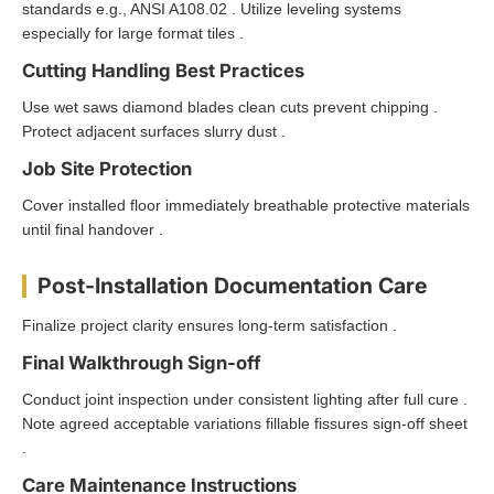
standards e.g., ANSI A108.02 . Utilize leveling systems
especially for large format tiles .
Cutting Handling Best Practices
Use wet saws diamond blades clean cuts prevent chipping .
Protect adjacent surfaces slurry dust .
Job Site Protection
Cover installed floor immediately breathable protective materials
until final handover .
Post-Installation Documentation Care
Finalize project clarity ensures long-term satisfaction .
Final Walkthrough Sign-off
Conduct joint inspection under consistent lighting after full cure .
Note agreed acceptable variations fillable fissures sign-off sheet
.
Care Maintenance Instructions