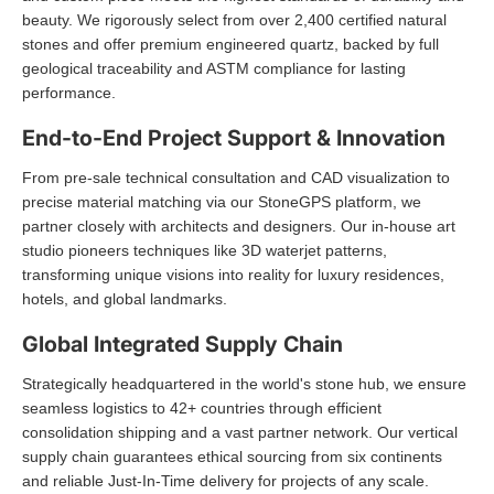
beauty. We rigorously select from over 2,400 certified natural
stones and offer premium engineered quartz, backed by full
geological traceability and ASTM compliance for lasting
performance.
End-to-End Project Support & Innovation
From pre-sale technical consultation and CAD visualization to
precise material matching via our StoneGPS platform, we
partner closely with architects and designers. Our in-house art
studio pioneers techniques like 3D waterjet patterns,
transforming unique visions into reality for luxury residences,
hotels, and global landmarks.
Global Integrated Supply Chain
Strategically headquartered in the world's stone hub, we ensure
seamless logistics to 42+ countries through efficient
consolidation shipping and a vast partner network. Our vertical
supply chain guarantees ethical sourcing from six continents
and reliable Just-In-Time delivery for projects of any scale.