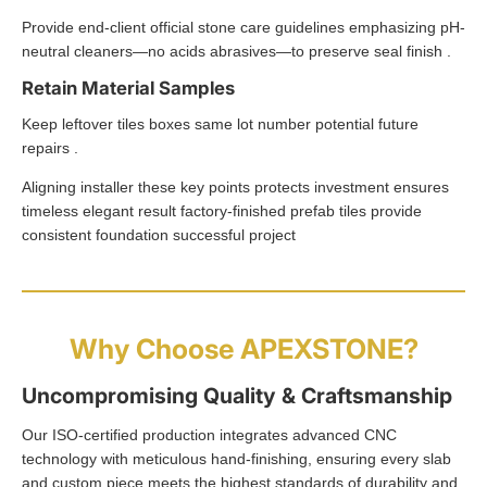
Provide end-client official stone care guidelines emphasizing pH-
neutral cleaners—no acids abrasives—to preserve seal finish .
Retain Material Samples
Keep leftover tiles boxes same lot number potential future
repairs .
Aligning installer these key points protects investment ensures
timeless elegant result factory-finished prefab tiles provide
consistent foundation successful project
Why Choose APEXSTONE?
Uncompromising Quality & Craftsmanship
Our ISO-certified production integrates advanced CNC
technology with meticulous hand-finishing, ensuring every slab
and custom piece meets the highest standards of durability and