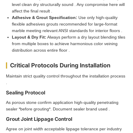
level clean dry structurally sound . Any compromise here will
affect the final result .
Adhesive & Grout Specification:
Use only high-quality
flexible adhesives grouts recommended for large-format
marble meeting relevant ANSI standards for interior floors .
Layout & Dry Fit:
Always perform a dry layout blending tiles
from multiple boxes to achieve harmonious color veining
distribution across entire floor .
Critical Protocols During Installation
Maintain strict quality control throughout the installation process
.
Sealing Protocol
As porous stone confirm application high-quality penetrating
sealer *before grouting*. Document sealer brand used .
Grout Joint Lippage Control
Agree on joint width acceptable lippage tolerance per industry