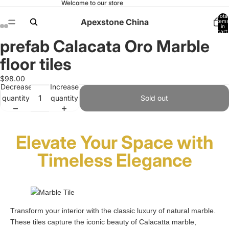
Welcome to our store
Total
Apexstone China
items
in
cart:
0
prefab Calacata Oro Marble
Open
Open
Open
Open
Open
Open
Open
Open
image
image
image
image
image
image
image
image
floor tiles
in
in
in
in
in
in
in
in
full
full
full
full
full
full
full
full
$98.00
Decrease
Increase
screen
screen
screen
screen
screen
screen
screen
screen
quantity
quantity
Sold out
Elevate Your Space with
Timeless Elegance
Transform your interior with the classic luxury of natural marble.
These tiles capture the iconic beauty of Calacatta marble,