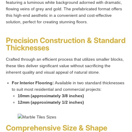
featuring a luminous white background adorned with dramatic,
flowing veins of grey and gold. The prefabricated format offers
this high-end aesthetic in a convenient and cost-effective
solution, perfect for creating stunning floors.
Precision Construction & Standard
Thicknesses
Crafted through an efficient process that utilizes smaller blocks,
these tiles deliver significant value without sacrificing the
inherent quality and visual appeal of natural stone.
For Interior Flooring:
Available in two standard thicknesses
to suit most residential and commercial projects:
10mm (approximately 3/8 inches)
12mm (approximately 1/2 inches)
Comprehensive Size & Shape