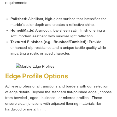
requirements.
Polished:
A brilliant, high-gloss surface that intensifies the
marble's color depth and creates a reflective shine.
Honed/Matte:
A smooth, low-sheen satin finish offering a
soft, modern aesthetic with minimal light reflection.
Textured Finishes (e.g., Brushed/Tumbled):
Provide
enhanced slip resistance and a unique tactile quality while
imparting a rustic or aged character.
Edge Profile Options
Achieve professional transitions and borders with our selection
of edge details. Beyond the standard flat-polished edge , choose
from beveled , ogee , bullnose , or mitered profiles . These
ensure clean junctions with adjacent flooring materials like
hardwood or metal trim .