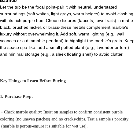
Bathtub
Let the tub be the focal point-pair it with neutral, understated
surroundings (soft whites, light grays, warm beiges) to avoid clashing
with its rich purple hue. Choose fixtures (faucets, towel rails) in matte
black, brushed nickel, or brass-these metals complement marble's
luxury without overwhelming it. Add soft, warm lighting (e.g., wall
sconces or a dimmable pendant) to highlight the marble's grain. Keep
the space spa-like: add a small potted plant (e.g., lavender or fern)
and minimal storage (e.g., a sleek floating shelf) to avoid clutter.
Key Things to Learn Before Buying
1. Purchase Prep:
• Check marble quality: Insist on samples to confirm consistent purple
coloring (no uneven patches) and no cracks/chips. Test a sample's porosity
(marble is porous-ensure it's suitable for wet use).