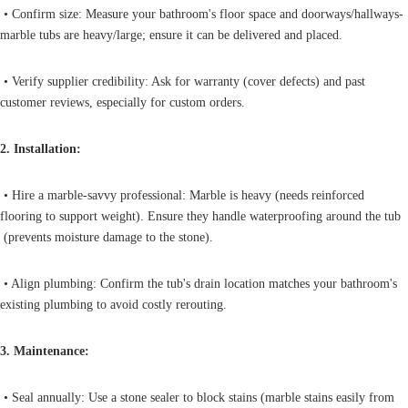
• Confirm size: Measure your bathroom's floor space and doorways/hallways-
marble tubs are heavy/large; ensure it can be delivered and placed.
• Verify supplier credibility: Ask for warranty (cover defects) and past
customer reviews, especially for custom orders.
2. Installation:
• Hire a marble-savvy professional: Marble is heavy (needs reinforced
flooring to support weight). Ensure they handle waterproofing around the tub
(prevents moisture damage to the stone).
• Align plumbing: Confirm the tub's drain location matches your bathroom's
existing plumbing to avoid costly rerouting.
3. Maintenance:
• Seal annually: Use a stone sealer to block stains (marble stains easily from