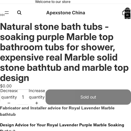
Welcome to our store
Total
Apexstone China
items
in
cart:
0
Natural stone bath tubs -
Open
Open
Open
Open
Open
Open
Open
Open
Open
image
image
image
image
image
image
image
image
image
soaking purple Marble top
in
in
in
in
in
in
in
in
in
full
full
full
full
full
full
full
full
full
bathroom tubs for shower,
screen
screen
screen
screen
screen
screen
screen
screen
screen
expensive real Marble solid
stone bathtub and marble top
design
$0.00
Decrease
Increase
quantity
quantity
Sold out
Fabricator and Installer advice for Royal Lavender Marble
bathtub
Design Advice for Your Royal Lavender Purple Marble Soaking